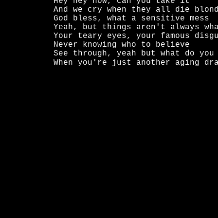
Hey hey now, can you take it

And we cry when they all die blond
God bless, what a sensitive mess

Yeah, but things aren't always wha
Your teary eyes, your famous disgu
Never knowing who to believe

See through, yeah but what do you 
When you're just another aging dr