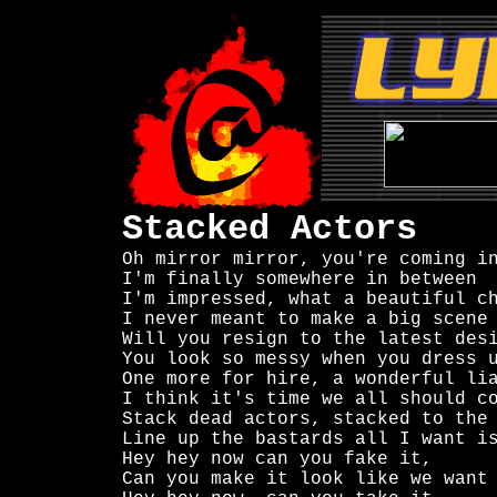
Stacked Actors
Oh mirror mirror, you're coming in
I'm finally somewhere in between

I'm impressed, what a beautiful ch
I never meant to make a big scene

Will you resign to the latest desi
You look so messy when you dress u
One more for hire, a wonderful lia
I think it's time we all should co
Stack dead actors, stacked to the 
Line up the bastards all I want is
Hey hey now can you fake it,

Can you make it look like we want
