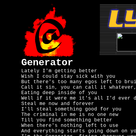
Generator
Lately I'm getting better

Wish I could stay sick with you

But there's too many egos left to brui
Call it sin, you can call it whatever,
Eating deep inside of you

Well if it were me it's all I'd ever d
Steal me now and forever

I'll steal something good for you

The criminal in me is no one new

Till you find something better

When there's nothing left to use

And everything starts going down on yo