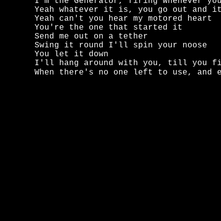
I'm the Generator, firing whenever you
Yeah whatever it is, you go out and it
Yeah can't you hear my motored heart

You're the one that started it

Send me out on a tether

Swing it round I'll spin your noose

You let it down

I'll hang around with you, till you fi
When there's no one left to use, and 