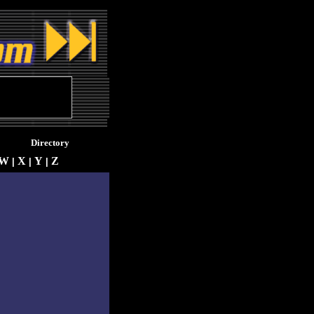
Directory
W
X
Y
Z
|
|
|