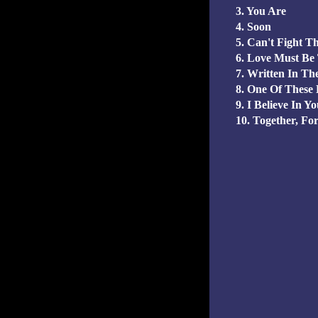
3. You Are
4. Soon
5. Can't Fight T
6. Love Must Be
7. Written In Th
8. One Of These
9. I Believe In Y
10. Together, Fo