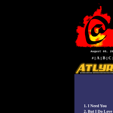
August 05, 2
A
B
C
#
|
|
|
1. I Need You
2. But I Do Love