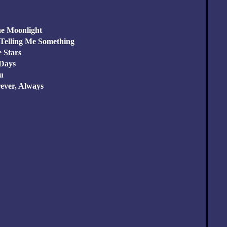
he Moonlight
 Telling Me Something
e Stars
 Days
ou
rever, Always