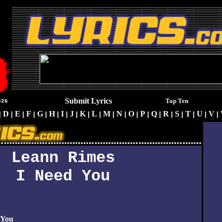
Submit Lyrics
Top Ten
026
D
E
F
G
H
I
J
K
L
M
N
O
P
Q
R
S
T
U
V
|
|
|
|
|
|
|
|
|
|
|
|
|
|
|
|
|
|
|
|
Leann Rimes
I Need You
 You